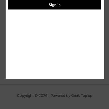
Sign in
Copyright © 2026 | Powered by Geek Top up