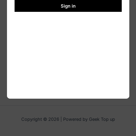
Sign in
Copyright © 2026 | Powered by Geek Top up