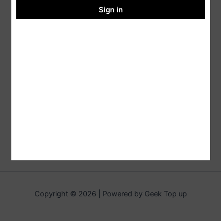
Sign in
Copyright © 2026 | Powered by Geek Top up