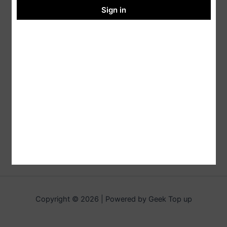
Sign in
Copyright © 2026 | Powered by Geek Top up