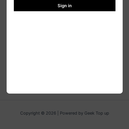
Sign in
Copyright © 2026 | Powered by Geek Top up