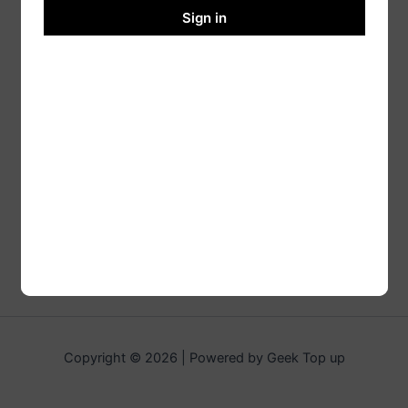
Sign in
Copyright © 2026 | Powered by Geek Top up