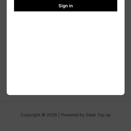
Sign in
Copyright © 2026 | Powered by Geek Top up