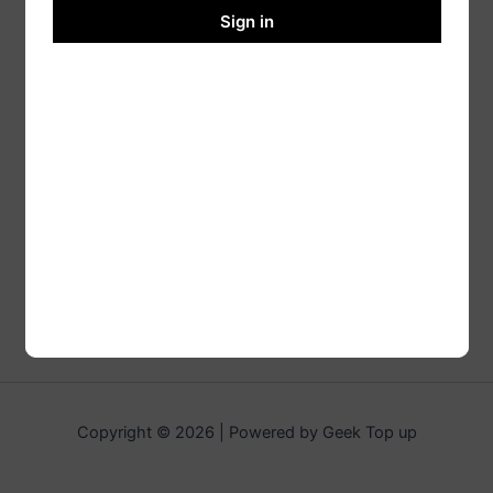
Sign in
Copyright © 2026 | Powered by Geek Top up