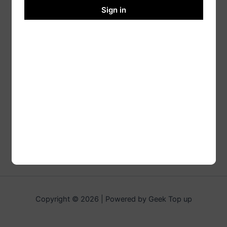
Sign in
Copyright © 2026 | Powered by Geek Top up