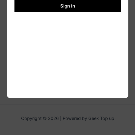
Sign in
Copyright © 2026 | Powered by Geek Top up