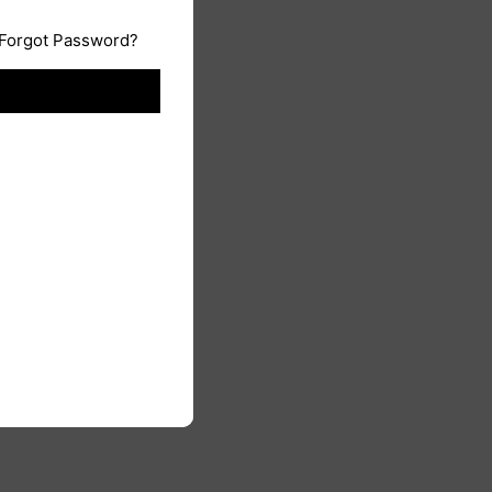
Forgot Password?