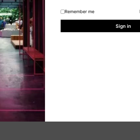
Remember me
Sign in