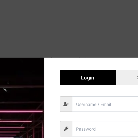
Great things are on the horizon
 big is brewing! Our store is in the works and will be launc
Login