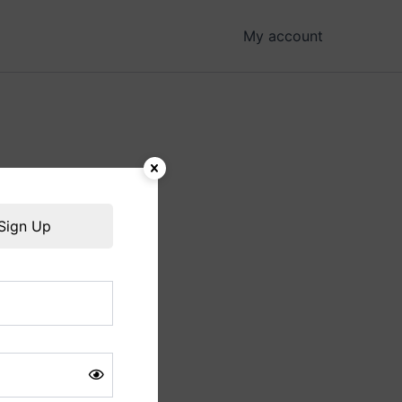
My account
hing soon!
Sign Up