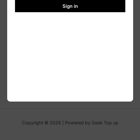
Sign in
Copyright © 2026 | Powered by Geek Top up