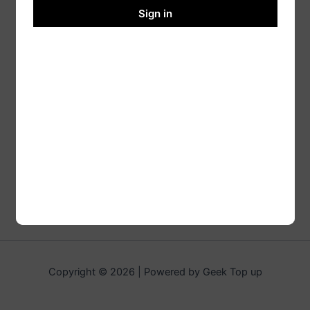
Sign in
Copyright © 2026 | Powered by Geek Top up