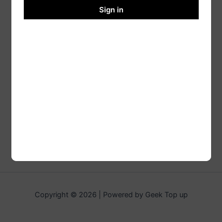
Sign in
Copyright © 2026 | Powered by Geek Top up