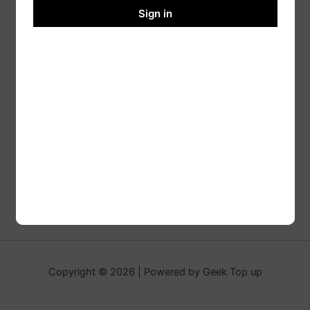
Sign in
Copyright © 2026 | Powered by Geek Top up