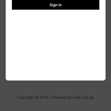
Sign in
Copyright © 2026 | Powered by Geek Top up