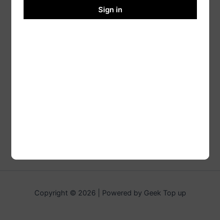
Sign in
Copyright © 2026 | Powered by Geek Top up