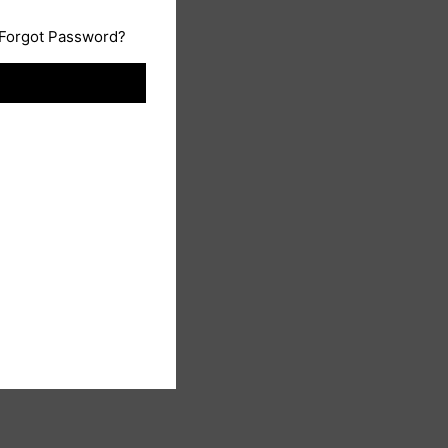
Forgot Password?