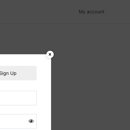
My account
hing soon!
Sign Up