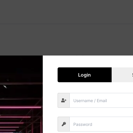
Great things are on the horizon
 big is brewing! Our store is in the works and will be launc
Login