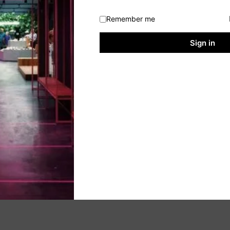
Remember me
Sign in