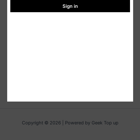
Sign in
Copyright © 2026 | Powered by Geek Top up