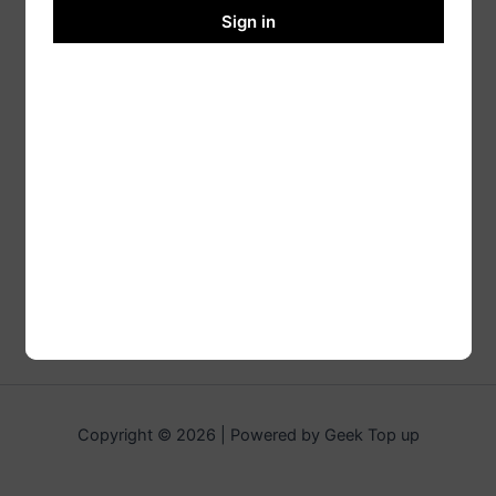
Sign in
Copyright © 2026 | Powered by Geek Top up