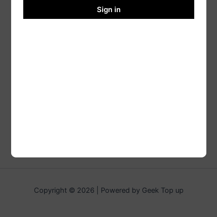
Sign in
Copyright © 2026 | Powered by Geek Top up