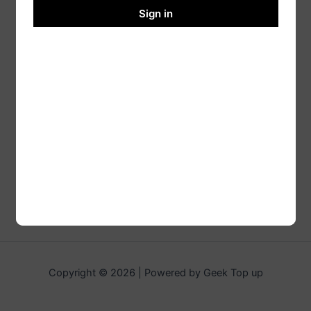
Sign in
Copyright © 2026 | Powered by Geek Top up