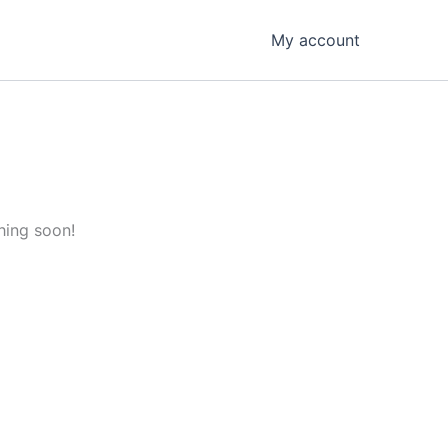
My account
hing soon!