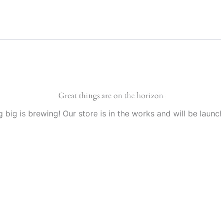
Great things are on the horizon
 big is brewing! Our store is in the works and will be launc