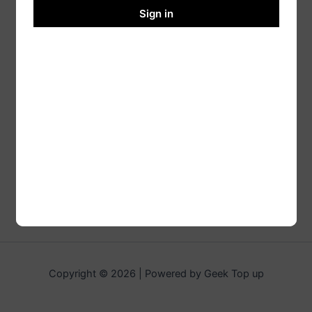
Sign in
Copyright © 2026 | Powered by Geek Top up