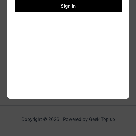
Sign in
Copyright © 2026 | Powered by Geek Top up