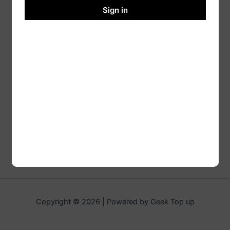
Sign in
Copyright © 2026 | Powered by Geek Top up