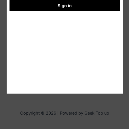
Sign in
Copyright © 2026 | Powered by Geek Top up