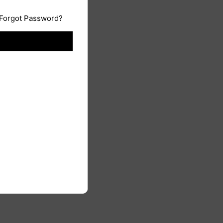
Forgot Password?