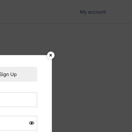
My account
hing soon!
Sign Up