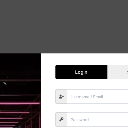
Great things are on the horizon
 big is brewing! Our store is in the works and will be launc
Login