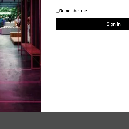
Remember me
Sign in