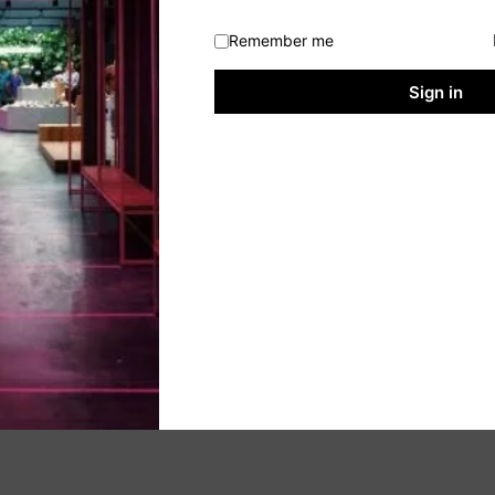
Remember me
Sign in