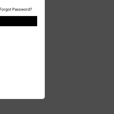
Forgot Password?