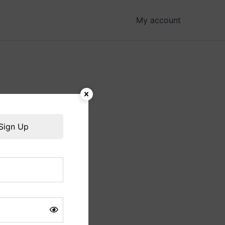
My account
hing soon!
Sign Up