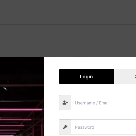
Great things are on the horizon
 big is brewing! Our store is in the works and will be launc
Login