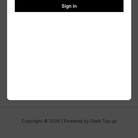
Sign in
Copyright © 2026 | Powered by Geek Top up