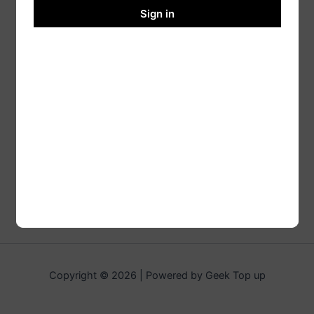
Sign in
Copyright © 2026 | Powered by Geek Top up