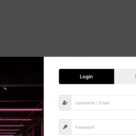
Great things are on the horizon
 big is brewing! Our store is in the works and will be launc
Login