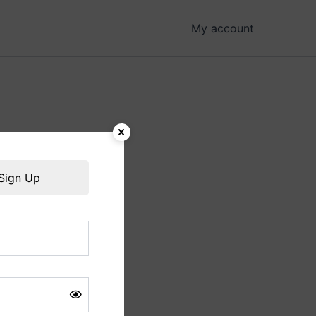
My account
hing soon!
Sign Up