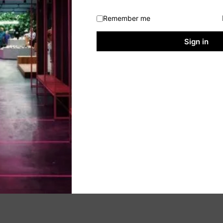
Remember me
Sign in