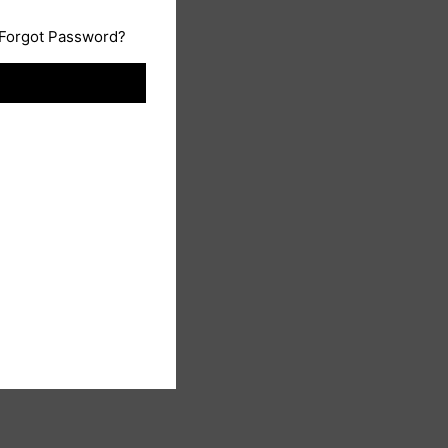
Forgot Password?