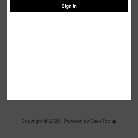
Sign in
Copyright © 2026 | Powered by Geek Top up