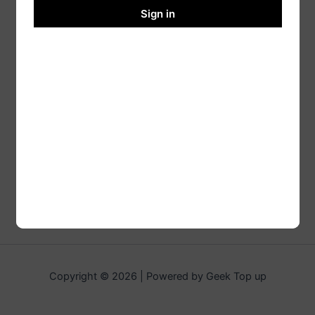
Sign in
Copyright © 2026 | Powered by Geek Top up