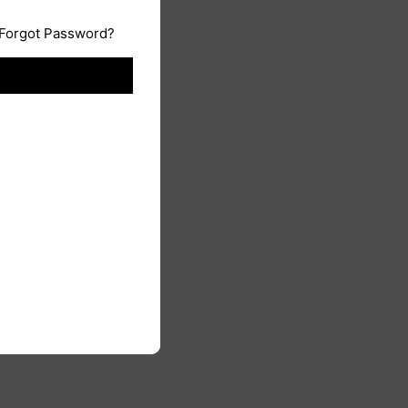
Forgot Password?