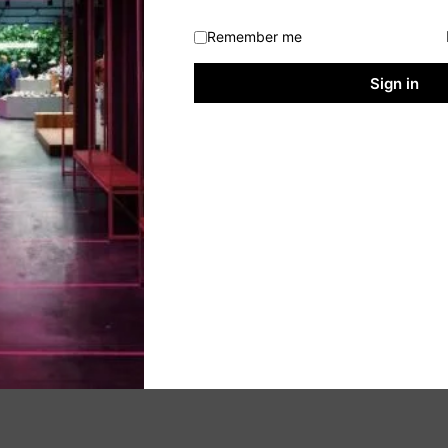
Remember me
Sign in