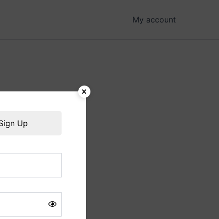
My account
hing soon!
Sign Up