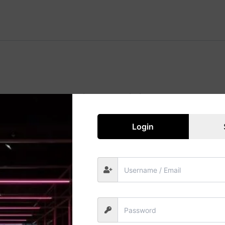
Great things are on the horizon
 big is brewing! Our store is in the works and will be launc
Login