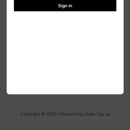
Sign in
Copyright © 2026 | Powered by Geek Top up