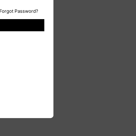
Forgot Password?