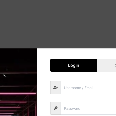
Great things are on the horizon
 big is brewing! Our store is in the works and will be launc
Login