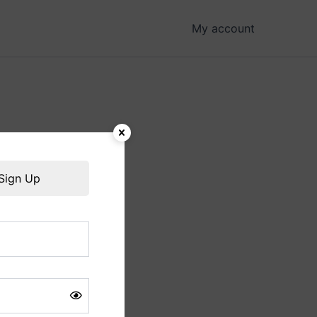
My account
hing soon!
Sign Up