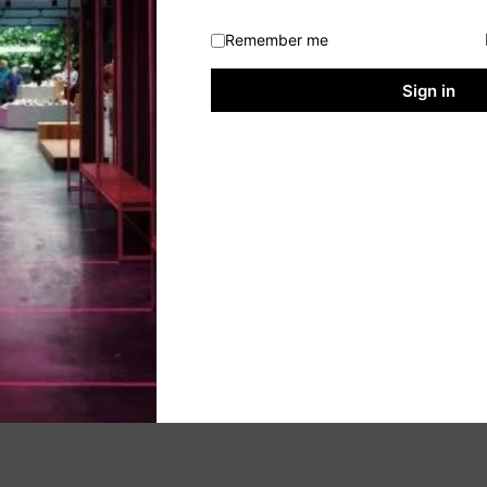
Remember me
Sign in