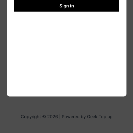
Sign in
Copyright © 2026 | Powered by Geek Top up