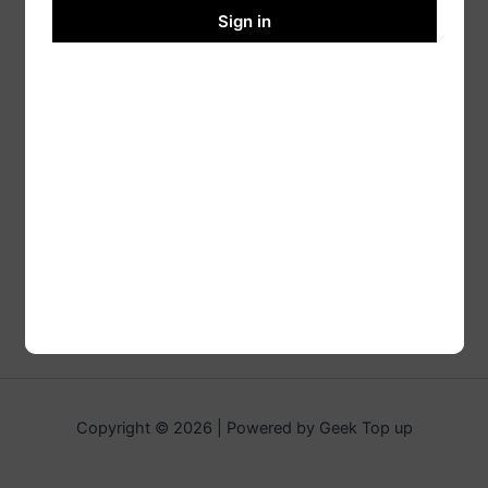
Sign in
Copyright © 2026 | Powered by Geek Top up