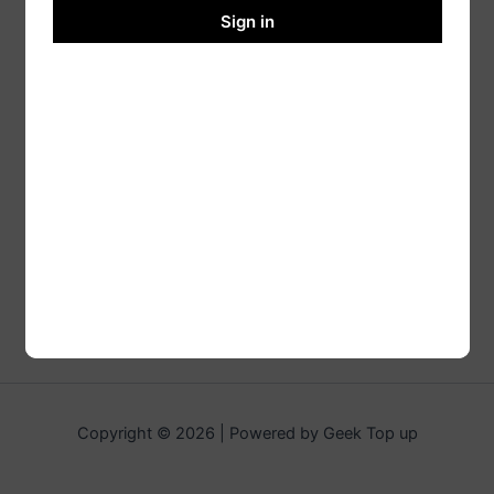
Sign in
Copyright © 2026 | Powered by Geek Top up