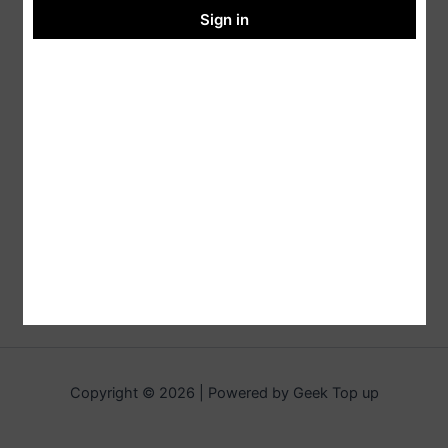
Sign in
Copyright © 2026 | Powered by Geek Top up