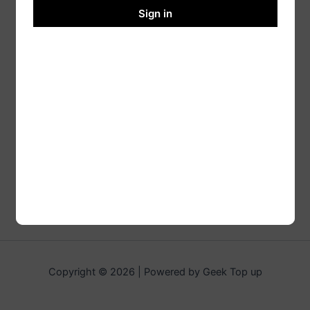
Sign in
Copyright © 2026 | Powered by Geek Top up