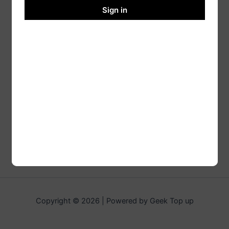
Sign in
Copyright © 2026 | Powered by Geek Top up