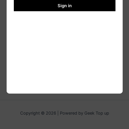
Sign in
Copyright © 2026 | Powered by Geek Top up