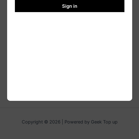
Sign in
Copyright © 2026 | Powered by Geek Top up