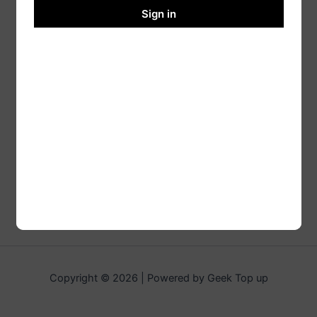
Sign in
Copyright © 2026 | Powered by Geek Top up