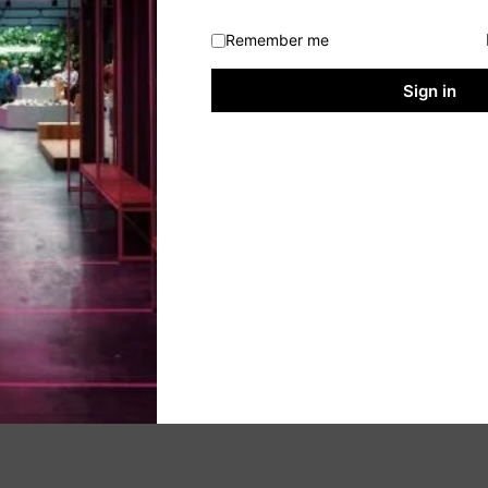
Remember me
Sign in