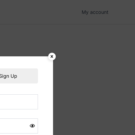
My account
hing soon!
Sign Up