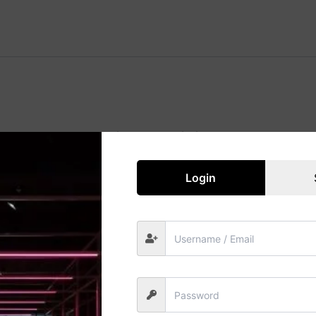
Great things are on the horizon
 big is brewing! Our store is in the works and will be launc
Login