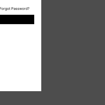
Forgot Password?