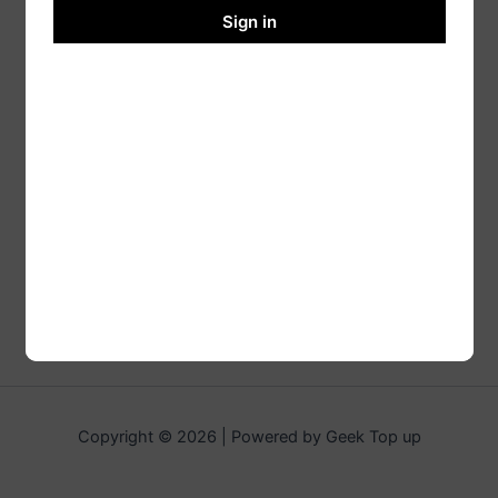
Sign in
Copyright © 2026 | Powered by Geek Top up