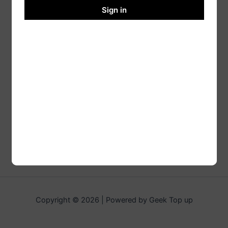
Sign in
Copyright © 2026 | Powered by Geek Top up