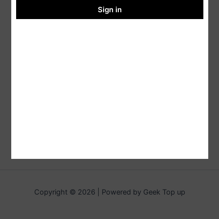
Sign in
Copyright © 2026 | Powered by Geek Top up